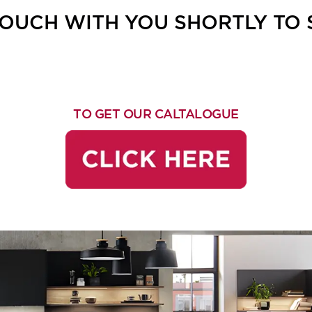
 TOUCH WITH YOU SHORTLY TO
TO GET OUR CALTALOGUE