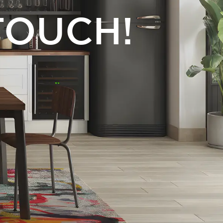
TOUCH!