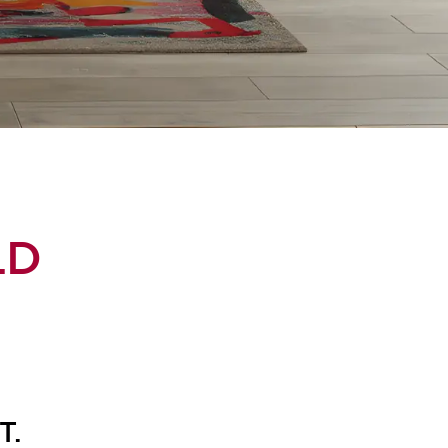
LD
T.