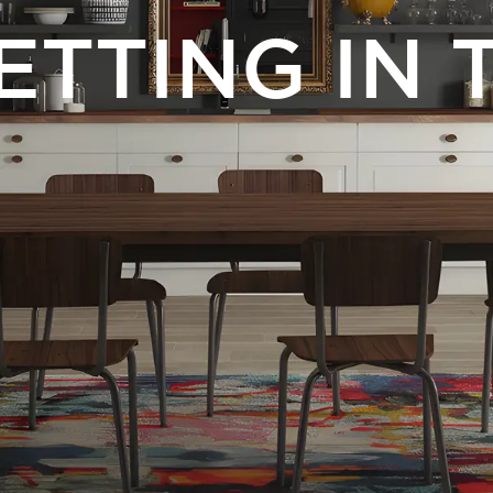
ETTING IN 