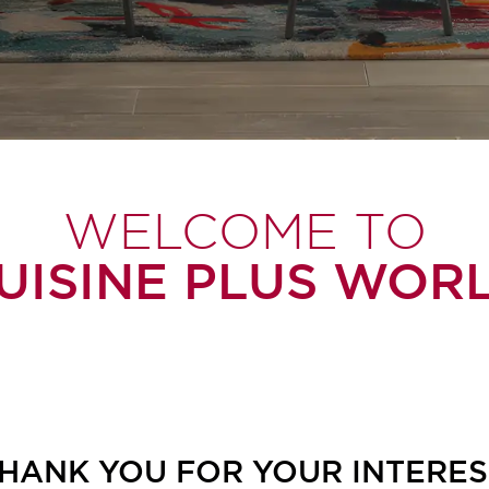
WELCOME TO
UISINE PLUS WOR
HANK YOU FOR YOUR INTERES