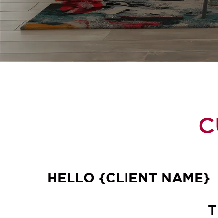
C
HELLO {CLIENT NAME}
T