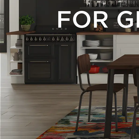
FOR G