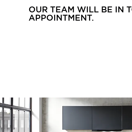
OUR TEAM WILL BE IN
APPOINTMENT.