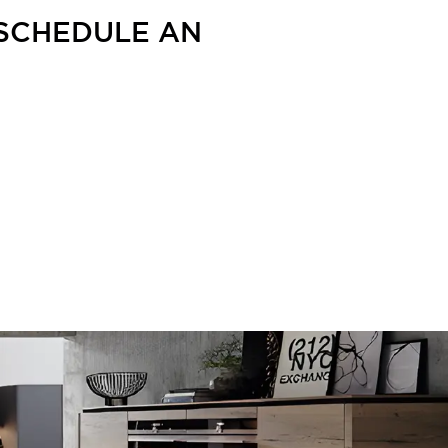
 SCHEDULE AN