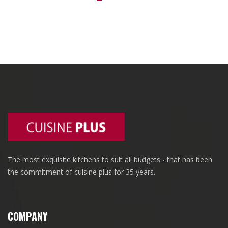
The most exquisite kitchens to suit all budgets - that has been
the commitment of cuisine plus for 35 years.
COMPANY