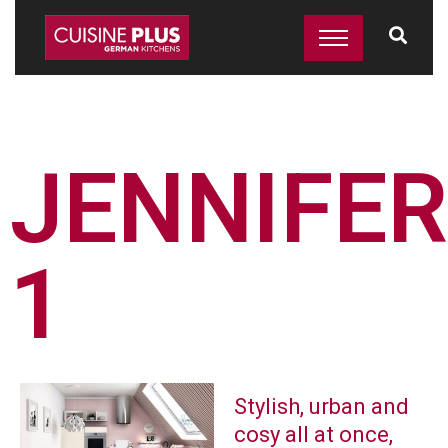
JENNIFER
1
Stylish, urban and
cosy all at once,