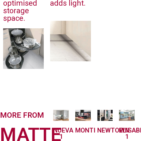
optimised
adds light.
storage
space.
MORE FROM
MATTE
MONTI
NEWTOWN
ELISA
NUEVA
1
1