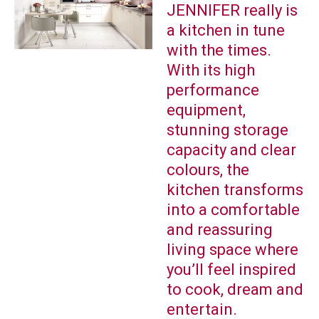
JENNIFER really is
a kitchen in tune
with the times.
With its high
performance
equipment,
stunning storage
capacity and clear
colours, the
kitchen transforms
into a comfortable
and reassuring
living space where
you’ll feel inspired
to cook, dream and
entertain.