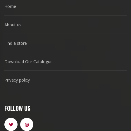
Home
About us
Find a store
Download Our Catalogue
Privacy policy
FOLLOW US