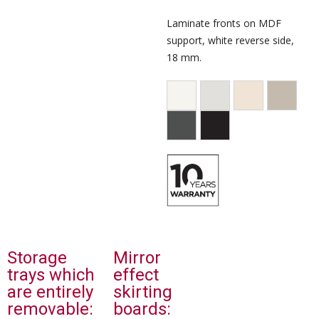
Laminate fronts on MDF
support, white reverse side,
18 mm.
Storage
Mirror
trays which
effect
are entirely
skirting
removable:
boards: