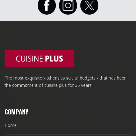
The most exquisite kitchens to suit all budgets - that has been
the commitment of cuisine plus for 35 years.
COMPANY
Home