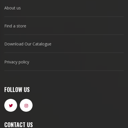
About us
Find a store
Download Our Catalogue
Privacy policy
FOLLOW US
CONTACT US