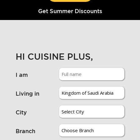
Get Summer Discounts
HI CUISINE PLUS,
I am
Living in
City
Branch