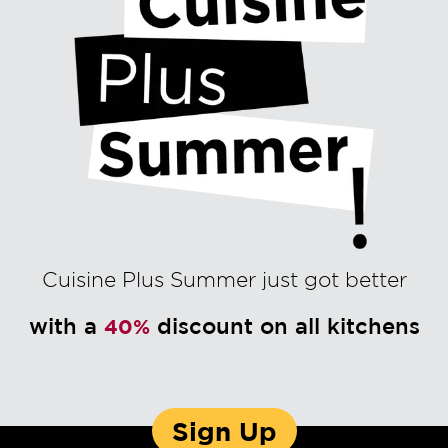
Cuisine Plus Summer just got better
with a
discount on all kitchens
40%
Sign Up