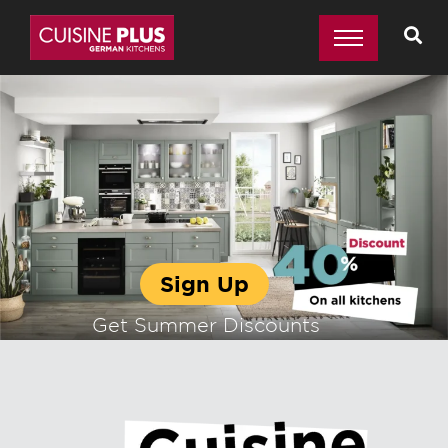
Sign Up
Get Summer Discounts