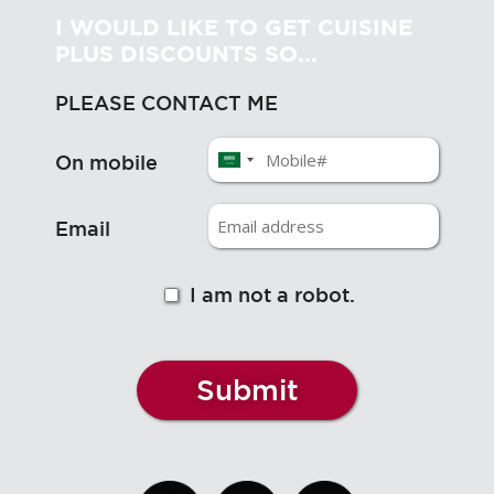
I WOULD LIKE TO GET CUISINE
PLUS DISCOUNTS SO...
PLEASE CONTACT ME
On mobile
Email
I am not a robot.